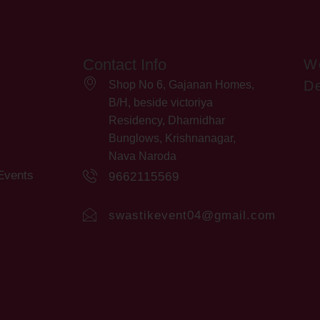
Contact Info
W
De
Shop No 6, Gajanan Homes,
B/H, beside victoriya
Residency, Dharnidhar
Bunglows, Krishnanagar,
Nava Naroda
Events
9662115569
swastikevent04@gmail.com