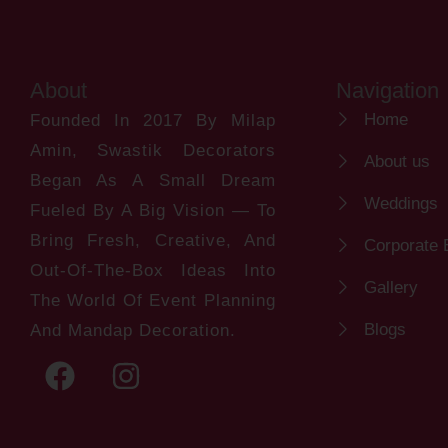
About
Navigation
Home
Founded In 2017 By Milap
Amin, Swastik Decorators
About us
Began As A Small Dream
Weddings
Fueled By A Big Vision — To
Bring Fresh, Creative, And
Corporate 
Out-Of-The-Box Ideas Into
Gallery
The World Of Event Planning
Blogs
And Mandap Decoration.