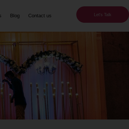
Let's Talk
s
Blog
Contact us