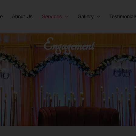
e
About Us
Services
Gallery
Testimonial
Engagement