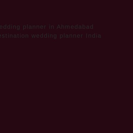
edding planner in Ahmedabad
stination wedding planner India