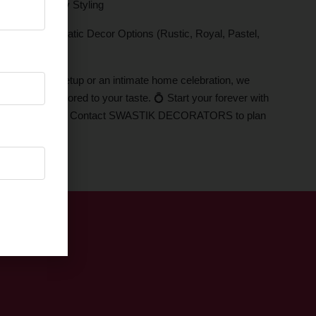
 Ring Ceremony Styling
Effects , Thematic Decor Options (Rustic, Royal, Pastel,
and ballroom setup or an intimate home celebration, we
atmosphere tailored to your taste. 💍 Start your forever with
ove and elegance. Contact SWASTIK DECORATORS to plan
décor today!