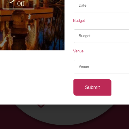
Couple Seating Decor ,
Ambient Lighting & LED 
Budget
Minimalist, etc.)
Whether you prefer a gr
create a picture-perfect 
a setup that speaks l
Venue
your dream engagement 
Submit